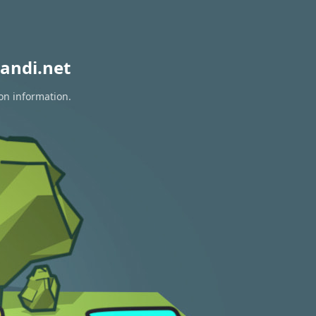
andi.net
ion information.