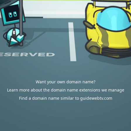
Want your own domain name?
Learn more about the domain name extensions we manage
Find a domain name similar to guidewebtv.com