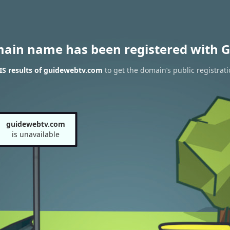
main name has been registered with G
S results of guidewebtv.com
to get the domain’s public registrat
guidewebtv.com
is unavailable