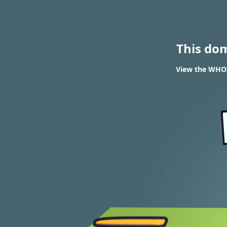
This do
View the WHOI